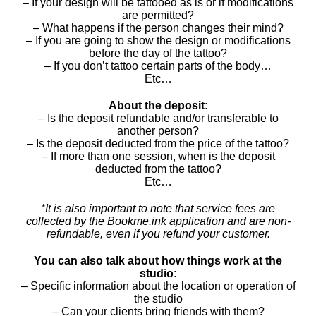
– If your design will be tattooed as is or if modifications
are permitted?
– What happens if the person changes their mind?
– If you are going to show the design or modifications
before the day of the tattoo?
– If you don’t tattoo certain parts of the body…
Etc…
About the deposit:
– Is the deposit refundable and/or transferable to
another person?
– Is the deposit deducted from the price of the tattoo?
– If more than one session, when is the deposit
deducted from the tattoo?
Etc…
*It is also important to note that service fees are
collected by the Bookme.ink application and are non-
refundable, even if you refund your customer.
You can also talk about how things work at the
studio:
– Specific information about the location or operation of
the studio
– Can your clients bring friends with them?