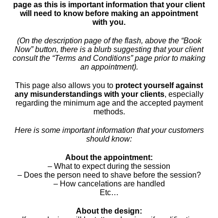
page as this is important information that your client
will need to know before making an appointment
with you.
(On the description page of the flash, above the “Book
Now” button, there is a blurb suggesting that your client
consult the “Terms and Conditions” page prior to making
an appointment).
This page also allows you to
protect yourself against
any misunderstandings with your clients
, especially
regarding the minimum age and the accepted payment
methods.
Here is some important information that your customers
should know:
About the appointment:
– What to expect during the session
– Does the person need to shave before the session?
– How cancelations are handled
Etc…
About the design: