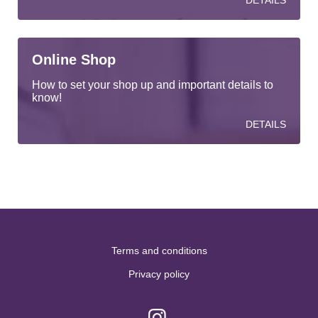
DETAILS
Online Shop
How to set your shop up and important details to
know!
DETAILS
Terms and conditions
Privacy policy