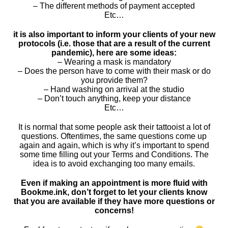
– The different methods of payment accepted
Etc…
it is also important to inform your clients of your new
protocols (i.e. those that are a result of the current
pandemic), here are some ideas:
– Wearing a mask is mandatory
– Does the person have to come with their mask or do
you provide them?
– Hand washing on arrival at the studio
– Don’t touch anything, keep your distance
Etc…
It is normal that some people ask their tattooist a lot of
questions. Oftentimes, the same questions come up
again and again, which is why it’s important to spend
some time filling out your Terms and Conditions. The
idea is to avoid exchanging too many emails.
Even if making an appointment is more fluid with
Bookme.ink, don’t forget to let your clients know
that you are available if they have more questions or
concerns!