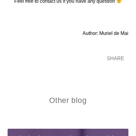
Feel free to contact us if you have any question
Author: Muriel de Mai
SHARE
Other blog