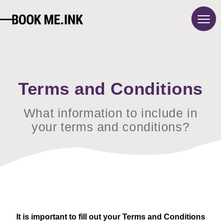
About
Pricing
Blog
Terms and Conditions
Contact
What information to include in
FAQ
your terms and conditions?
Sign in
Français
Terms and conditions
Privacy policy
It is important to fill out your Terms and Conditions