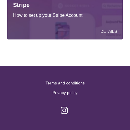
Stripe
How to set up your Stripe Account
DETAILS
Terms and conditions
Privacy policy