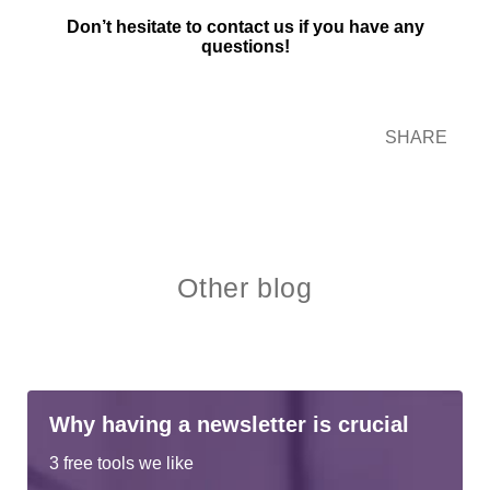
Don’t hesitate to contact us if you have any
questions!
SHARE
Other blog
Why having a newsletter is crucial
3 free tools we like