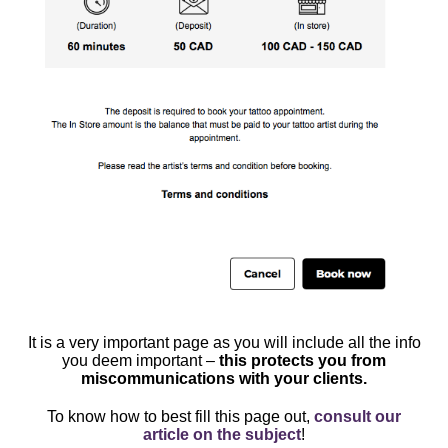
It is a very important page as you will include all the info
you deem important –
this protects you from
miscommunications with your clients.
To know how to best fill this page out,
consult our
article on the subject
!