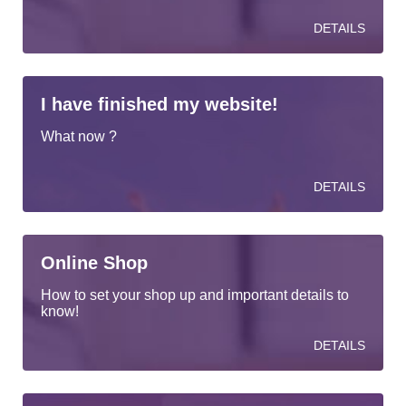
DETAILS
I have finished my website!
What now ?
DETAILS
Online Shop
How to set your shop up and important details to
know!
DETAILS