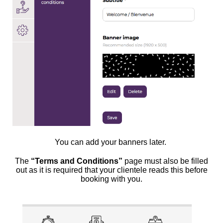
You can add your banners later.
The
“Terms and Conditions”
page must also be filled
out as it is required that your clientele reads this before
booking with you.