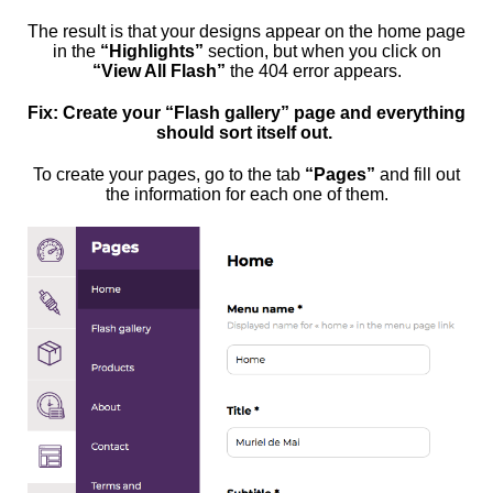
The result is that your designs appear on the home page
in the
“Highlights”
section, but when you click on
“View All Flash”
the 404 error appears.
Fix: Create your “Flash gallery” page and everything
should sort itself out.
To create your pages, go to the tab
“Pages”
and fill out
the information for each one of them.