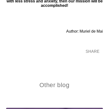
with less stress and anxiety, then our mission will be
accomplished!
Author: Muriel de Mai
SHARE
Other blog