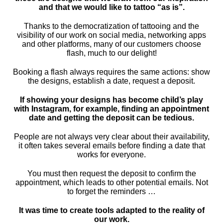
and that we would like to tattoo “as is”.
Thanks to the democratization of tattooing and the
visibility of our work on social media, networking apps
and other platforms, many of our customers choose
flash, much to our delight!
Booking a flash always requires the same actions: show
the designs, establish a date, request a deposit.
If showing your designs has become child’s play
with Instagram, for example, finding an appointment
date and getting the deposit can be tedious.
People are not always very clear about their availability,
it often takes several emails before finding a date that
works for everyone.
You must then request the deposit to confirm the
appointment, which leads to other potential emails. Not
to forget the reminders …
It was time to create tools adapted to the reality of
our work.