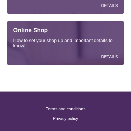
DETAILS
Online Shop
How to set your shop up and important details to
know!
DETAILS
Terms and conditions
Privacy policy