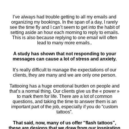
I’ve always had trouble getting to all my emails and
organizing my bookings. In the span of a day, I rarely
see the time fly and I can’t seem to get into the habit of
setting aside an hour each morning to reply to emails.
This is also because replying to one email will often
lead to many more emails..
A study has shown that not responding to your
messages can cause a lot of stress and anxiety.
It’s really difficult to manage the expectations of our
clients, they are many and we are only one person.
Tattooing has a huge emotional burden on people and
that’s a normal thing. Our clients give us the « power »
to mark them for life. There are a lot of common
questions, and taking the time to answer them is an
important part of the job, especially if you do “custom
tattoos”.
That said, now, many of us offer “flash tattoos”,
these are designs that we draw from our inspiration