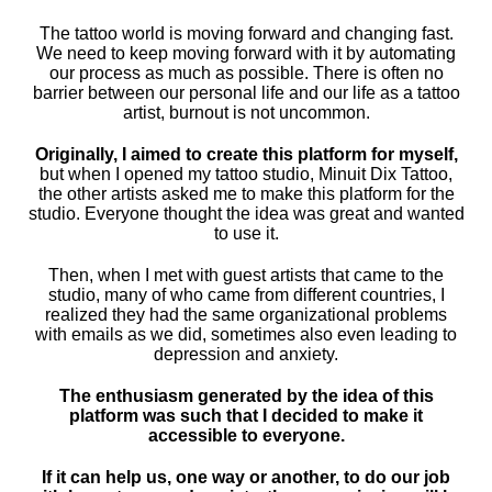
The tattoo world is moving forward and changing fast.
We need to keep moving forward with it by automating
our process as much as possible. There is often no
barrier between our personal life and our life as a tattoo
artist, burnout is not uncommon.
Originally, I aimed to create this platform for myself,
but when I opened my tattoo studio, Minuit Dix Tattoo,
the other artists asked me to make this platform for the
studio. Everyone thought the idea was great and wanted
to use it.
Then, when I met with guest artists that came to the
studio, many of who came from different countries, I
realized they had the same organizational problems
with emails as we did, sometimes also even leading to
depression and anxiety.
The enthusiasm generated by the idea of ​​this
platform was such that I decided to make it
accessible to everyone.
If it can help us, one way or another, to do our job